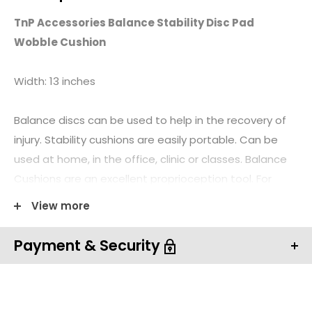
TnP Accessories Balance Stability Disc Pad
Wobble Cushion
Width: 13 inches
Balance discs can be used to help in the recovery of
injury. Stability cushions are easily portable. Can be
used at home, in the office, clinic or classes. Balance
Cushions are an excellent proprioception tool. For
therapist or home client. Balance Discs Can be used
View more
standing, sitting, kneeling or lying down. Balance
Cushions have a knobbed surface one side, ribbed for
Payment & Security
grip on the other side.