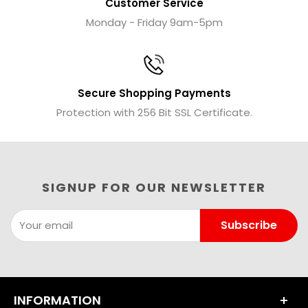
Customer Service
kit bags and suitcases allowing you to take your
Monday - Friday 9am-5pm
stability disc wherever you may need it.
Secure Shopping Payments
Protection with 256 Bit SSL Certificate.
SIGNUP FOR OUR NEWSLETTER
Subscribe
Your email
INFORMATION