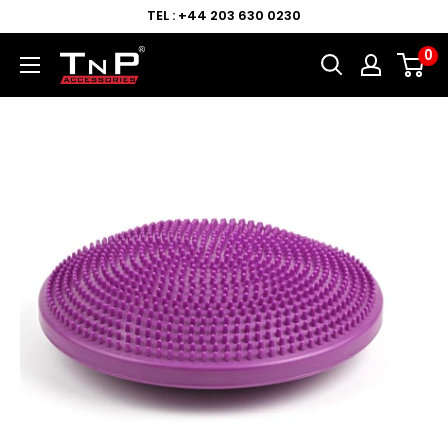
TEL : +44 203 630 0230
0