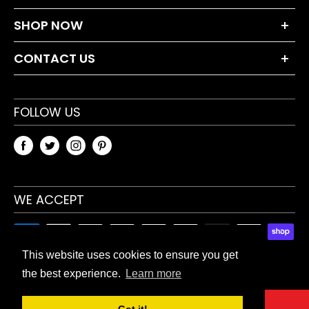
About Us
SHOP NOW
Terms and Conditions
Dumbbell Sets
Privacy Policy
CONTACT US
Weight Plates
Returns Policy
+44 203 630 0230
Bars & Accessories
Blog
sales@tnpaccessories.co.uk
FOLLOW US
Fitness Accessories
Sitemap
TnP Accessories
Unit 5 Waverley Industrial Estate
Hailsham Drive
WE ACCEPT
Harrow, HA1 4TR, UK
This website uses cookies to ensure you get
the best experience.
Learn more
© 2026 TnP Accessories