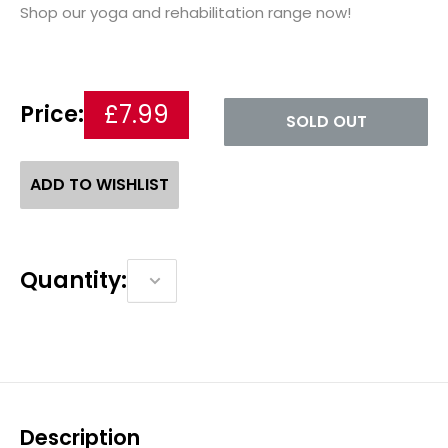
Shop our yoga and rehabilitation range now!
£7.99
Price:
SOLD OUT
ADD TO WISHLIST
Quantity:
Description