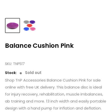
Balance Cushion Pink
SKU:
TNP517
Sold out
Stock:
Shop TnP Accessories Balance Cushion Pink for sale
online with free UK delivery. This balance disc is ideal
for injury recovery, rehabilitation, muscle imbalances,
ab training and more. 13 inch width and easily portable
design with a hand pump for inflation and deflation.