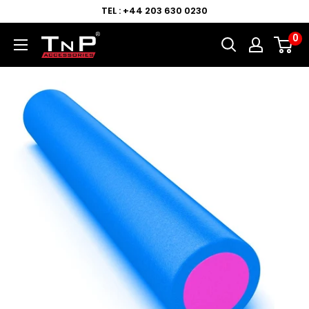
TEL : +44 203 630 0230
0