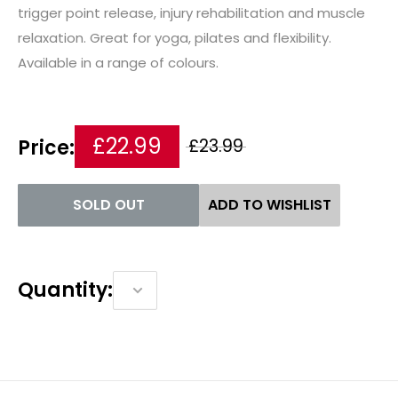
trigger point release, injury rehabilitation and muscle
relaxation. Great for yoga, pilates and flexibility.
Available in a range of colours.
£22.99
Price:
£23.99
SOLD OUT
ADD TO WISHLIST
Quantity: