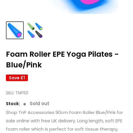
Foam Roller EPE Yoga Pilates -
Blue/Pink
Save
£1
SKU:
TNP101
Sold out
Stock:
Shop TnP Accessories 90cm Foam Roller Blue/Pink for
sale online with free UK delivery. Long length, soft EPE
foam roller which is perfect for soft tissue therapy,