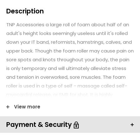
Description
TNP Accessories a large roll of foam about half of an
adult's height looks seemingly useless until it's rolled
down your IT band, reformists, hamstrings, calves, and
upper back. Though the foam roller may cause pain on
sore spots and knots throughout your body, the pain
is only temporary and will ultimately alleviate stress
and tension in overworked, sore muscles. The foam
roller is used in a type of self - massage called self-
myocardial release, or SMR for shot. It is highly
effective for treating injured patients during physical
View more
therapy.
Payment & Security
What Is Foam Roller?
TNP Accessories foam roller is a long cylinder made of