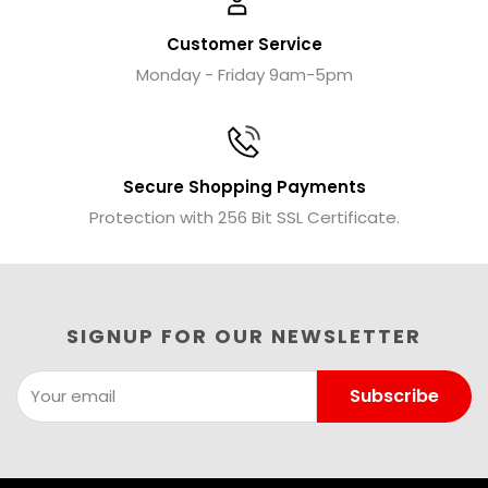
Customer Service
Monday - Friday 9am-5pm
Secure Shopping Payments
Protection with 256 Bit SSL Certificate.
SIGNUP FOR OUR NEWSLETTER
Subscribe
Your email