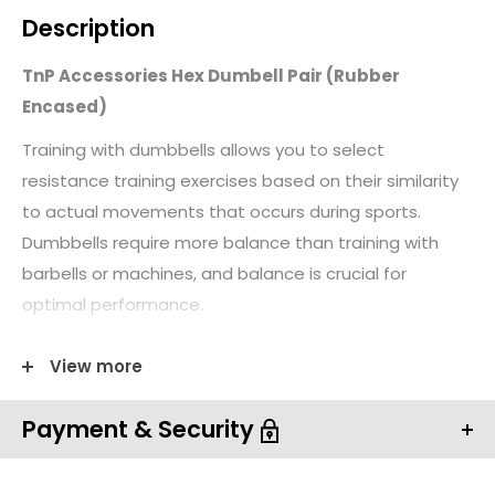
Description
TnP Accessories Hex Dumbell Pair (Rubber
Encased)
Training with dumbbells allows you to select
resistance training exercises based on their similarity
to actual movements that occurs during sports.
Dumbbells require more balance than training with
barbells or machines, and balance is crucial for
optimal performance.
Dumbbells also require more muscular control than
View more
barbells, thus enhancing kinesthetic awareness. The
best part of training with dumbbells is it allows the
Payment & Security
athlete to train through a greater range of motion
than barbells on some exercises.