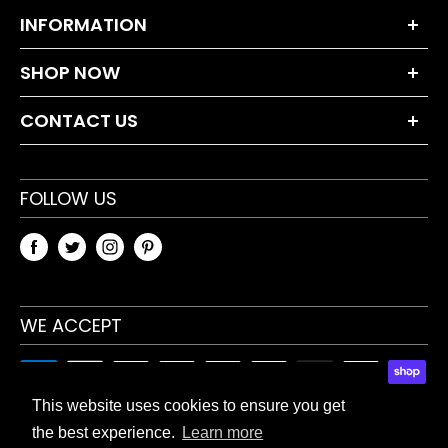
INFORMATION
About Us
SHOP NOW
Terms and Conditions
Dumbbell Sets
Privacy Policy
CONTACT US
Weight Plates
Returns Policy
+44 203 630 0230
Bars & Accessories
Blog
sales@tnpaccessories.co.uk
FOLLOW US
Fitness Accessories
Sitemap
TnP Accessories
Unit 5 Waverley Industrial Estate
Hailsham Drive
WE ACCEPT
Harrow, HA1 4TR, UK
This website uses cookies to ensure you get
the best experience.
Learn more