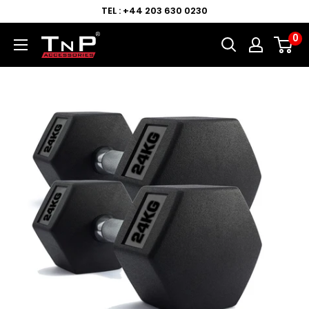
TEL : +44 203 630 0230
0