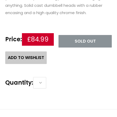
anything. Solid cast dumbbell heads with a rubber
encasing and a high quality chrome finish.
£84.99
Price:
SOLD OUT
ADD TO WISHLIST
Quantity: