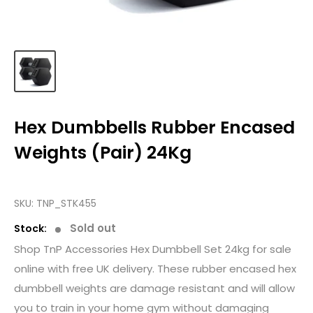
Hex Dumbbells Rubber Encased
Weights (Pair) 24Kg
SKU:
TNP_STK455
Sold out
Stock:
Shop TnP Accessories Hex Dumbbell Set 24kg for sale
online with free UK delivery. These rubber encased hex
dumbbell weights are damage resistant and will allow
you to train in your home gym without damaging