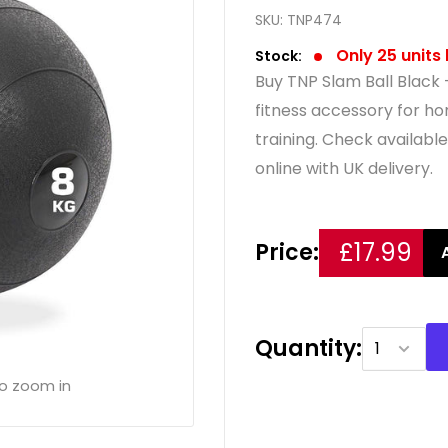
SKU:
TNP474
Only 25 units 
Stock:
Buy TNP Slam Ball Black 
fitness accessory for 
training. Check availabl
online with UK delivery.
£17.99
Price:
Quantity:
to zoom in