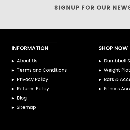
SIGNUP FOR OUR NEW
INFORMATION
SHOP NOW
About Us
Dumbbell S
Terms and Conditions
Weight Pla
Privacy Policy
Bars & Acc
Returns Policy
Fitness Acc
Blog
Sitemap