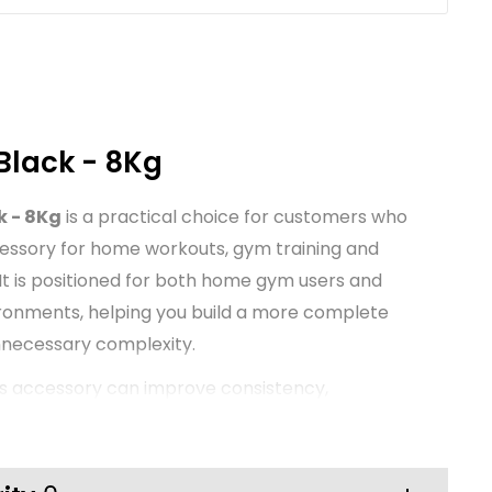
Black - 8Kg
k - 8Kg
is a practical choice for customers who
cessory for home workouts, gym training and
 It is positioned for both home gym users and
ironments, helping you build a more complete
unnecessary complexity.
ss accessory can improve consistency,
nce during training. This TNP product is
ocus on everyday usability and value, making it
ups as well as established training spaces that