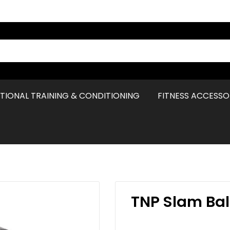
TIONAL TRAINING & CONDITIONING
FITNESS ACCESSO
TNP Slam Bal