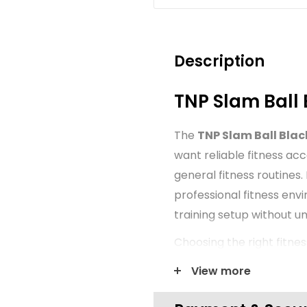
Description
TNP Slam Ball 
The
TNP Slam Ball Blac
want reliable fitness ac
general fitness routines.
professional fitness env
training setup without 
Choosing the right fitne
organisation and confide
View more
presented with a clear f
suitable for new gym set