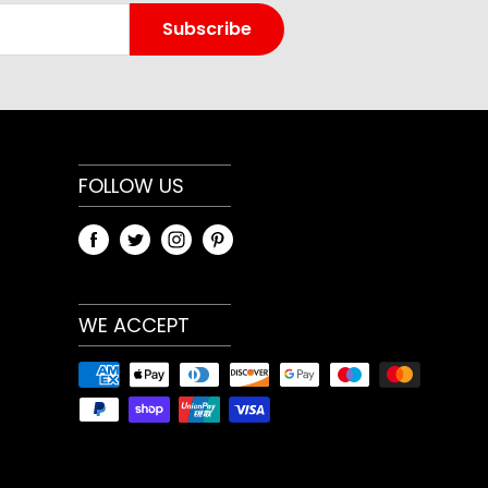
t home workouts, gym training and general
Subscribe
aightforward design makes it easy to add to an
ether your priority is strength, conditioning,
 general fitness. Because training needs differ,
weight or variation that best matches your
 use.
FOLLOW US
and specifications
ary by model and selected option. Review the
t menu and any measurements shown on the
WE ACCEPT
heck compatibility with your current
, especially when choosing bars, plates, racks,
ize-dependent gym accessories.