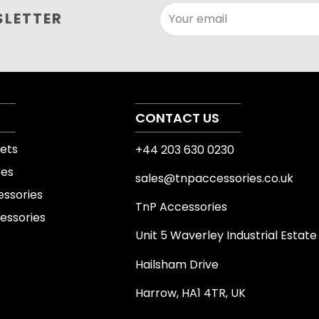
This product can suppor
SLETTER
Your email
fitness routines. Its str
existing workout plan, wh
mobility, organisation or
always select the size, 
experience and intended
CONTACT US
ets
+44 203 630 0230
Product details 
tes
sales@tnpaccessories.co.uk
Product specifications v
essories
TnP Accessories
product images, varian
essories
page before purchase. C
Unit 5 Waverley Industrial Estate
equipment where relevant
Hailsham Drive
attachments or other s
Harrow, HA1 4TR, UK