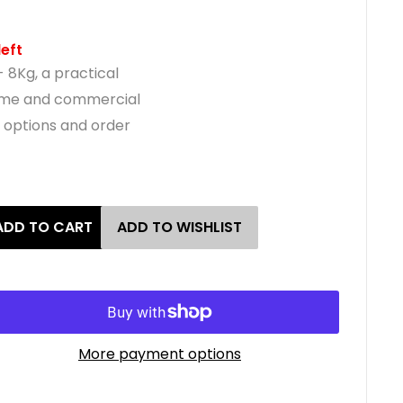
left
- 8Kg, a practical
home and commercial
e options and order
ADD TO CART
ADD TO WISHLIST
More payment options