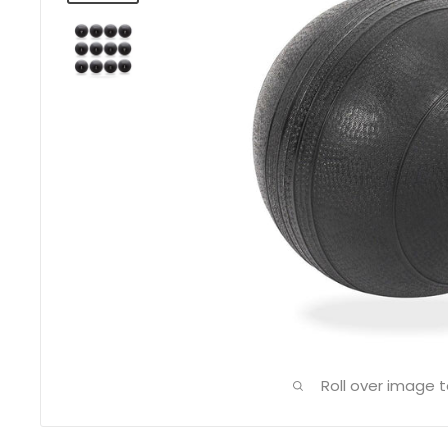
Roll over image 