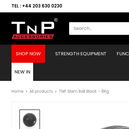
TEL : +44 203 630 0230
SHOP NOW
STRENGTH EQUIPMENT
FUNC
NEW IN
Home
All products
TNP Slam Ball Black - 8Kg