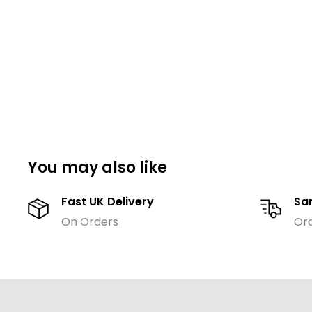
You may also like
Fast UK Delivery
Sa
On Orders
Or