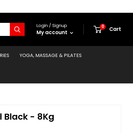
Login / Signup
0
Cart
My account
RIES
YOGA, MASSAGE & PILATES
l Black - 8Kg