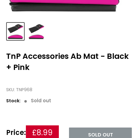
TnP Accessories Ab Mat - Black
+ Pink
SKU:
TNP968
Sold out
Stock:
£8.99
Price:
SOLD OUT