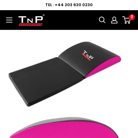
TEL : +44 203 630 0230
0