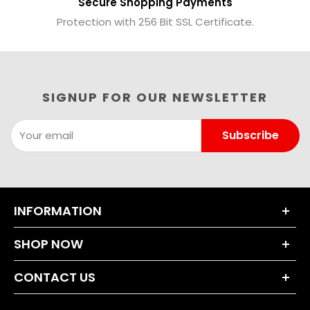
Secure Shopping Payments
Protection with 256 Bit SSL Certificate.
SIGNUP FOR OUR NEWSLETTER
Subscribe
Your email
INFORMATION
About Us
SHOP NOW
Terms and Conditions
Dumbbell Sets
Privacy Policy
CONTACT US
Weight Plates
Returns Policy
+44 203 630 0230
Bars & Accessories