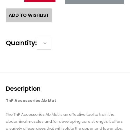
ADD TO WISHLIST
Quantity:
Description
TnP Accessories Ab Mat
The TnP Accessories Ab Mat is an effective tool to train the
abdominal muscles and for developing core strength. It offers
a variety of exercises that will isolate the upper and lower abs,