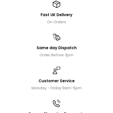
Fast UK Delivery
On Orders
Same day Dispatch
Order Before 3pm
Customer Service
Monday - Friday 9am-5pm