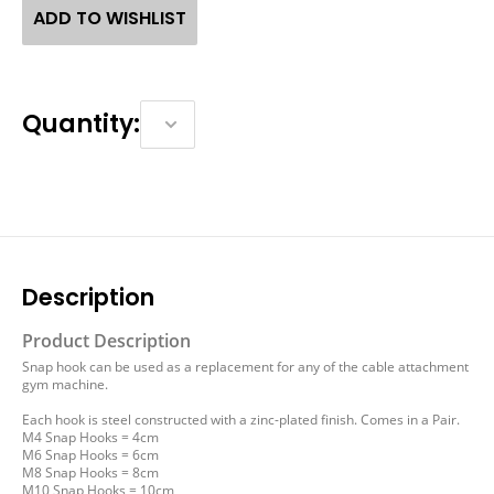
ADD TO WISHLIST
Quantity:
Description
Product Description
Snap hook can be used as a replacement for any of the cable attachment
gym machine.
Each hook is steel constructed with a zinc-plated finish. Comes in a Pair.
M4 Snap Hooks = 4cm
M6 Snap Hooks = 6cm
M8 Snap Hooks = 8cm
M10 Snap Hooks = 10cm