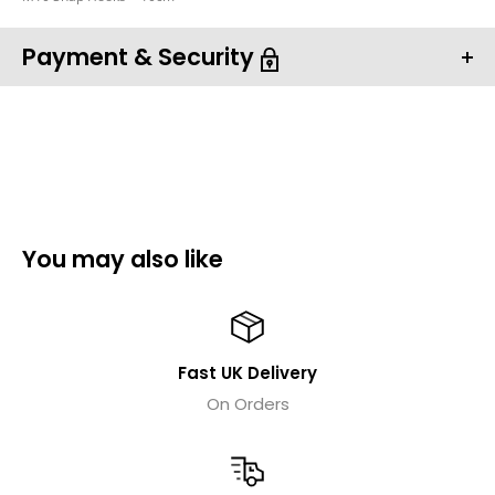
Payment & Security
Your payment information is processed securely. We
do not store credit card details nor have access to
You may also like
your credit card information.
Fast UK Delivery
On Orders