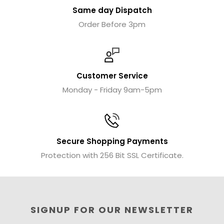
Same day Dispatch
Order Before 3pm
Customer Service
Monday - Friday 9am-5pm
Secure Shopping Payments
Protection with 256 Bit SSL Certificate.
SIGNUP FOR OUR NEWSLETTER