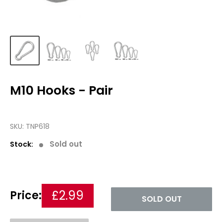
M10 Hooks - Pair
SKU:
TNP618
Sold out
Stock:
£2.99
Price:
SOLD OUT