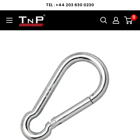
TEL : +44 203 630 0230
0