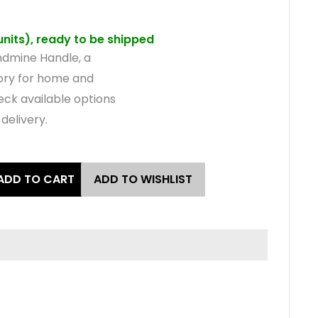
 units), ready to be shipped
dmine Handle, a
sory for home and
eck available options
delivery.
ADD TO CART
ADD TO WISHLIST