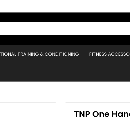
TIONAL TRAINING & CONDITIONING
FITNESS ACCESSO
TNP One Han