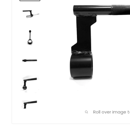
Roll over image 