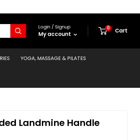
Login / Signup
0
Cart
My account
RIES
YOGA, MASSAGE & PILATES
ded Landmine Handle