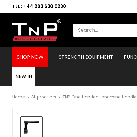
TEL : +44 203 630 0230
SHOP NOW
STRENGTH EQUIPMENT
FUNC
NEW IN
Home
All products
TNP One Handed Landmine Handle