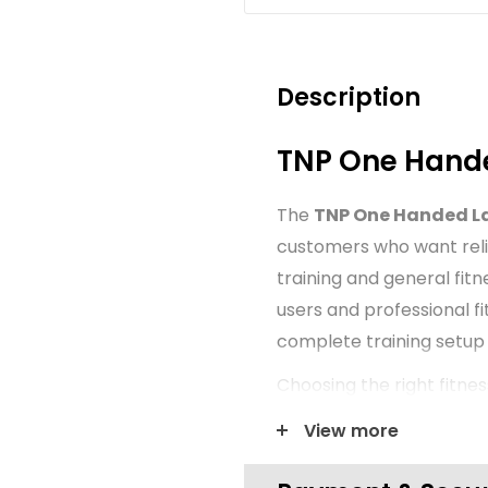
Description
TNP One Hand
The
TNP One Handed L
customers who want reli
training and general fitn
users and professional f
complete training setup
Choosing the right fitne
organisation and confide
View more
presented with a clear f
suitable for new gym set