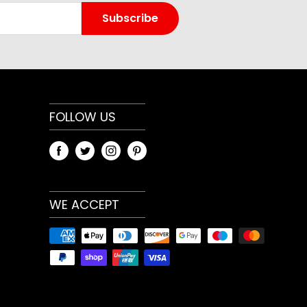
t home workouts, gym training and general
Subscribe
aightforward design makes it easy to add to an
ether your priority is strength, conditioning,
 general fitness. Because training needs differ,
weight or variation that best matches your
 use.
FOLLOW US
and specifications
ary by model and selected option. Review the
t menu and any measurements shown on the
WE ACCEPT
heck compatibility with your current
, especially when choosing bars, plates, racks,
ize-dependent gym accessories.