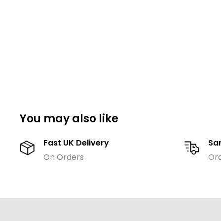
You may also like
Fast UK Delivery
Sa
On Orders
Or