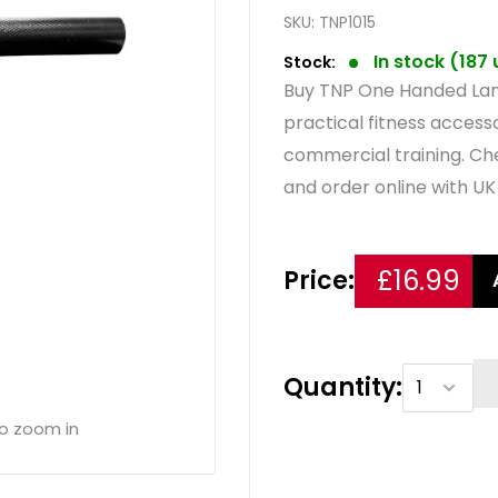
SKU:
TNP1015
In stock (187
Stock:
Buy TNP One Handed Lan
practical fitness acces
commercial training. Ch
and order online with UK 
£16.99
Price:
Quantity:
to zoom in