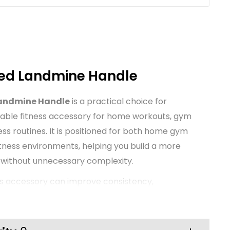
ed Landmine Handle
andmine Handle
is a practical choice for
able fitness accessory for home workouts, gym
ess routines. It is positioned for both home gym
itness environments, helping you build a more
 without unnecessary complexity.
ss accessory can improve consistency,
nce during training. This TNP product is
ocus on everyday usability and value, making it
ups as well as established training spaces that