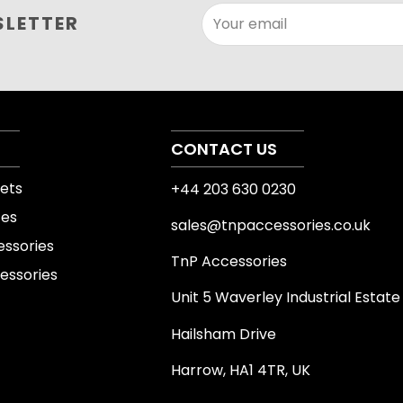
This product can suppor
SLETTER
Your email
fitness routines. Its str
existing workout plan, wh
mobility, organisation or
always select the size, 
experience and intended
CONTACT US
ets
+44 203 630 0230
Product details 
tes
sales@tnpaccessories.co.uk
Product specifications v
essories
TnP Accessories
product images, varian
essories
page before purchase. C
Unit 5 Waverley Industrial Estate
equipment where relevant
Hailsham Drive
attachments or other s
Harrow, HA1 4TR, UK