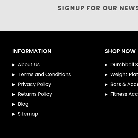
SIGNUP FOR OUR NEW
INFORMATION
SHOP NOW
About Us
Dumbbell S
Terms and Conditions
Weight Pla
Privacy Policy
Bars & Acc
Returns Policy
Fitness Acc
Blog
Sitemap